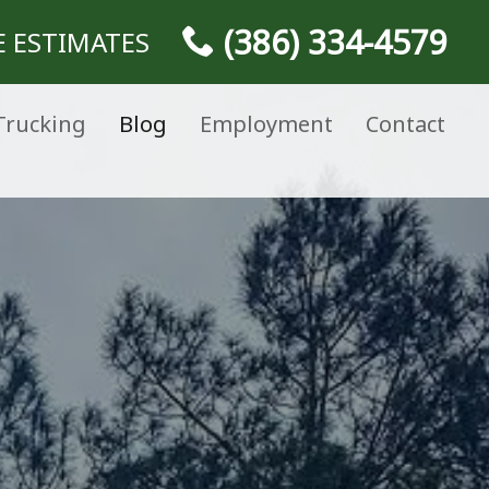
(386) 334-4579
E ESTIMATES
Trucking
Blog
Employment
Contact