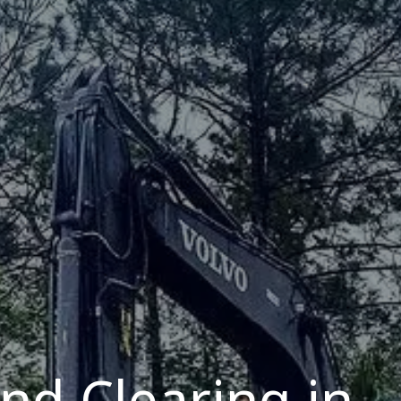
and Clearing in