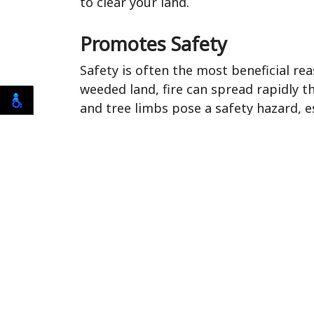
to clear your land.
Promotes Safety
Safety is often the most beneficial r
weeded land, fire can spread rapidly th
and tree limbs pose a safety hazard, 
result in saving lives or saving yoursel
Prevents Pests
Overgrown shrubs and dead trees are b
branches, and leaves of these overgr
will make these areas their home, and 
Lyme's Disease, which can travel to lo
before you even notice they are there,
Improves the Appearance