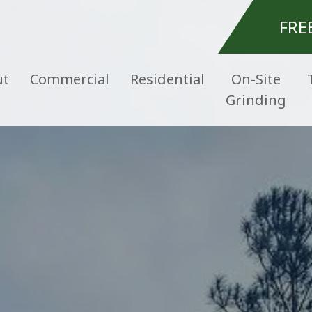
FRE
ut
Commercial
Residential
On-Site
Grinding