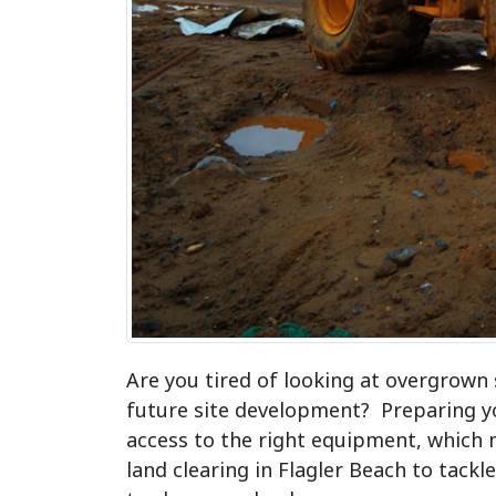
Are you tired of looking at overgrown
future site development? Preparing yo
access to the right equipment, which 
land clearing in Flagler Beach to tack