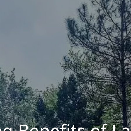
g Benefits of L