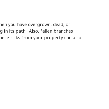
When you have overgrown, dead, or
g in its path. Also, fallen branches
hese risks from your property can also
s are able to burrow in all the limbs,
os, gnats, and other small insects
sects are known to carry diseases, like
es, these pests will infest the area
y healthy landscaping eventually.