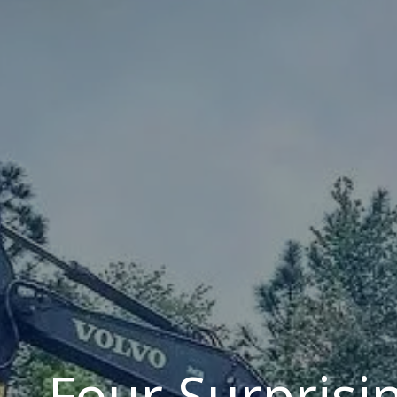
Four Surprisin