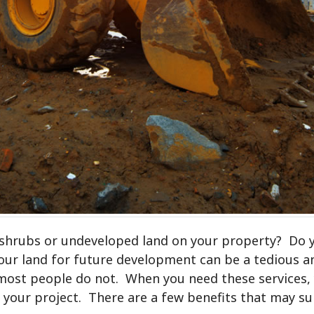
 shrubs or undeveloped land on your property? Do 
ur land for future development can be a tedious an
most people do not. When you need these services, y
le your project. There are a few benefits that may s