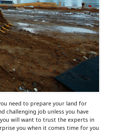
you need to prepare your land for
d challenging job unless you have
ou will want to trust the experts in
urprise you when it comes time for you