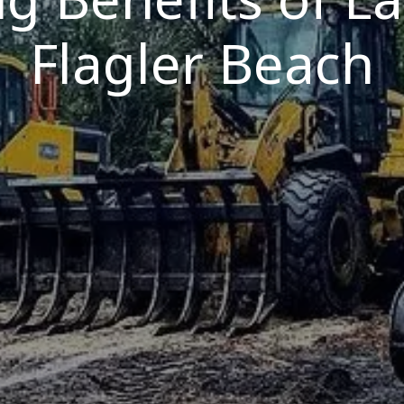
Flagler Beach