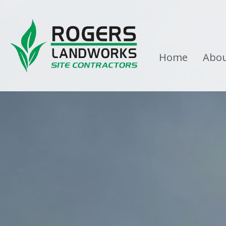
Home
Abo