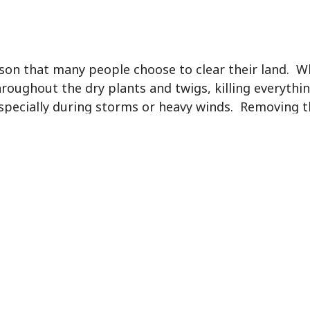
eason that many people choose to clear their land. 
roughout the dry plants and twigs, killing everythin
especially during storms or heavy winds. Removing t
f from pain or expensive hospital bills.
reeding grounds for pests and insects. These insect
own plants and make their home undetected. Mosquit
this can cause health concerns if you live nearby. In
cal animals and be transmitted to humans. Often tim
 which can also result in damaging effects on nearb