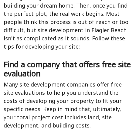
building your dream home. Then, once you find
the perfect plot, the real work begins. Most
people think this process is out of reach or too
difficult, but site development in Flagler Beach
isn't as complicated as it sounds. Follow these
tips for developing your site:
Find a company that offers free site
evaluation
Many site development companies offer free
site evaluations to help you understand the
costs of developing your property to fit your
specific needs. Keep in mind that, ultimately,
your total project cost includes land, site
development, and building costs.