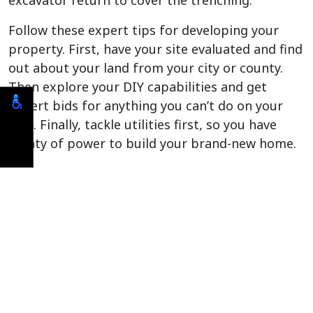
excavator return to cover the trenching.
Follow these expert tips for developing your
property. First, have your site evaluated and find
out about your land from your city or county.
Then explore your DIY capabilities and get
expert bids for anything you can’t do on your
own. Finally, tackle utilities first, so you have
plenty of power to build your brand-new home.
Call us today if you need site development in
Flagler Beach. We have the experience and
expertise to guide you through the development
process and ready your land for your dream
home.