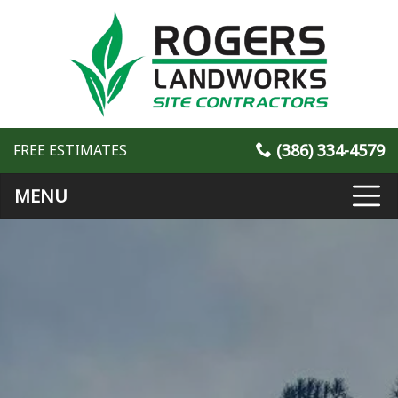
(386) 334-4579
FREE ESTIMATES
MENU