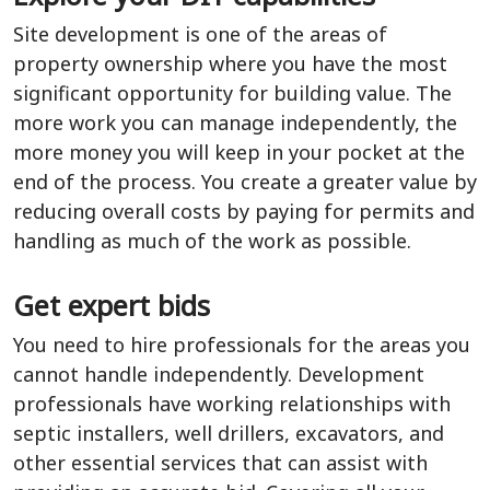
Site development is one of the areas of
property ownership where you have the most
significant opportunity for building value. The
more work you can manage independently, the
more money you will keep in your pocket at the
end of the process. You create a greater value by
reducing overall costs by paying for permits and
handling as much of the work as possible.
Get expert bids
You need to hire professionals for the areas you
cannot handle independently. Development
professionals have working relationships with
septic installers, well drillers, excavators, and
other essential services that can assist with