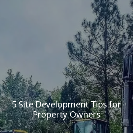
5 Site Development Tips for
Property Owners