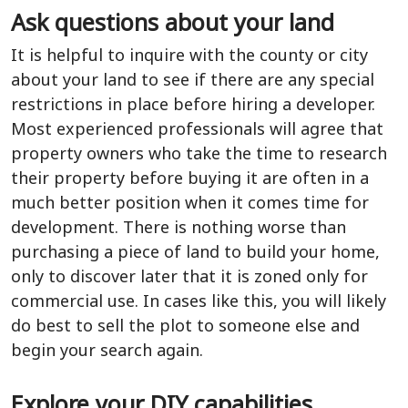
Ask questions about your land
It is helpful to inquire with the county or city
about your land to see if there are any special
restrictions in place before hiring a developer.
Most experienced professionals will agree that
property owners who take the time to research
their property before buying it are often in a
much better position when it comes time for
development. There is nothing worse than
purchasing a piece of land to build your home,
only to discover later that it is zoned only for
commercial use. In cases like this, you will likely
do best to sell the plot to someone else and
begin your search again.
Explore your DIY capabilities