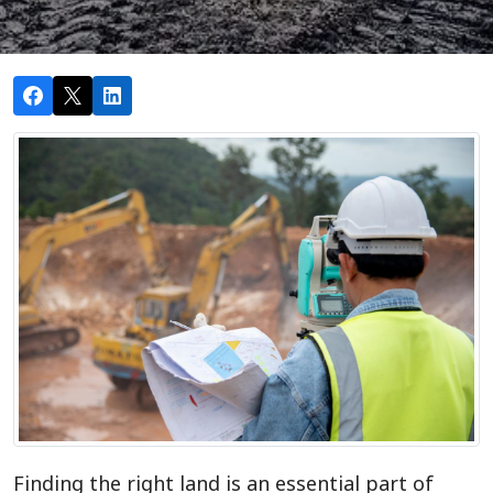
Finding the right land is an essential part of