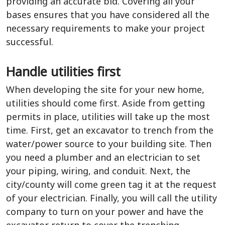
providing an accurate bid. Covering all your
bases ensures that you have considered all the
necessary requirements to make your project
successful.
Handle utilities first
When developing the site for your new home,
utilities should come first. Aside from getting
permits in place, utilities will take up the most
time. First, get an excavator to trench from the
water/power source to your building site. Then
you need a plumber and an electrician to set
your piping, wiring, and conduit. Next, the
city/county will come green tag it at the request
of your electrician. Finally, you will call the utility
company to turn on your power and have the