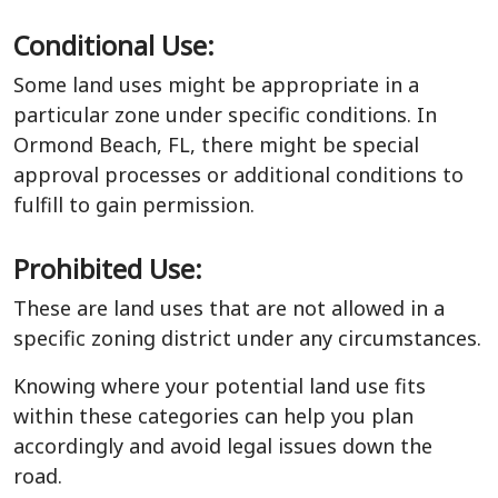
Conditional Use:
Some land uses might be appropriate in a
particular zone under specific conditions. In
Ormond Beach, FL, there might be special
approval processes or additional conditions to
fulfill to gain permission.
Prohibited Use:
These are land uses that are not allowed in a
specific zoning district under any circumstances.
Knowing where your potential land use fits
within these categories can help you plan
accordingly and avoid legal issues down the
road.