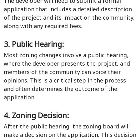
The developer will need to submit a formal
application that includes a detailed description
of the project and its impact on the community,
along with any required fees.
3. Public Hearing:
Most zoning changes involve a public hearing,
where the developer presents the project, and
members of the community can voice their
opinions. This is a critical step in the process
and often determines the outcome of the
application.
4. Zoning Decision:
After the public hearing, the zoning board will
make a decision on the application. This decision