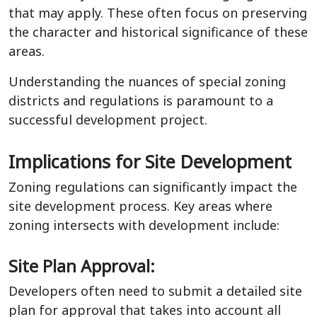
that may apply. These often focus on preserving
the character and historical significance of these
areas.
Understanding the nuances of special zoning
districts and regulations is paramount to a
successful development project.
Implications for Site Development
Zoning regulations can significantly impact the
site development process. Key areas where
zoning intersects with development include:
Site Plan Approval:
Developers often need to submit a detailed site
plan for approval that takes into account all