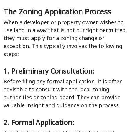
The Zoning Application Process
When a developer or property owner wishes to
use land in a way that is not outright permitted,
they must apply for a zoning change or
exception. This typically involves the following
steps:
1. Preliminary Consultation:
Before filing any formal application, it is often
advisable to consult with the local zoning
authorities or zoning board. They can provide
valuable insight and guidance on the process.
2. Formal Application: