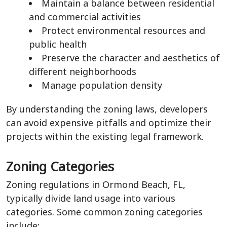
Maintain a balance between residential
and commercial activities
Protect environmental resources and
public health
Preserve the character and aesthetics of
different neighborhoods
Manage population density
By understanding the zoning laws, developers
can avoid expensive pitfalls and optimize their
projects within the existing legal framework.
Zoning Categories
Zoning regulations in Ormond Beach, FL,
typically divide land usage into various
categories. Some common zoning categories
include: