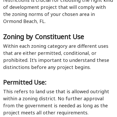
of development project that will comply with
the zoning norms of your chosen area in
Ormond Beach, FL.
Zoning by Constituent Use
Within each zoning category are different uses
that are either permitted, conditional, or
prohibited. It's important to understand these
distinctions before any project begins.
Permitted Use:
This refers to land use that is allowed outright
within a zoning district. No further approval
from the government is needed as long as the
project meets all other requirements.