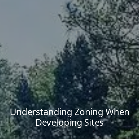
Understanding Zoning When
Developing Sites