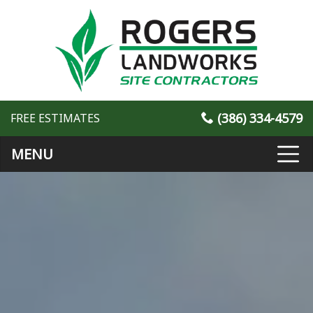
(386) 334-4579
FREE ESTIMATES
MENU