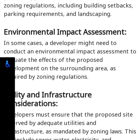
zoning regulations, including building setbacks,
parking requirements, and landscaping.
Environmental Impact Assessment:
In some cases, a developer might need to
conduct an environmental impact assessment to
evaluate the effects of the proposed
development on the surrounding area, as
required by zoning regulations.
Utility and Infrastructure
Considerations:
Developers must ensure that the proposed site
is served by adequate utilities and
infrastructure, as mandated by zoning laws. This
can include sewer, water, electricity, and