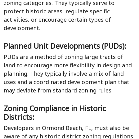
zoning categories. They typically serve to
protect historic areas, regulate specific
activities, or encourage certain types of
development.
Planned Unit Developments (PUDs):
PUDs are a method of zoning large tracts of
land to encourage more flexibility in design and
planning. They typically involve a mix of land
uses and a coordinated development plan that
may deviate from standard zoning rules.
Zoning Compliance in Historic
Districts:
Developers in Ormond Beach, FL, must also be
aware of any historic district zoning regulations