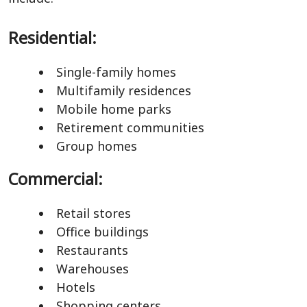
Residential:
Single-family homes
Multifamily residences
Mobile home parks
Retirement communities
Group homes
Commercial:
Retail stores
Office buildings
Restaurants
Warehouses
Hotels
Shopping centers