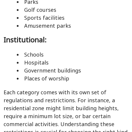
Parks
Golf courses
Sports facilities
Amusement parks
Institutional:
Schools
Hospitals
Government buildings
Places of worship
Each category comes with its own set of
regulations and restrictions. For instance, a
residential zone might limit building heights,
require a minimum lot size, or bar certain
commercial activities. Understanding these
restrictions is crucial for choosing the right kind