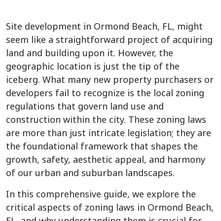
Site development in Ormond Beach, FL, might
seem like a straightforward project of acquiring
land and building upon it. However, the
geographic location is just the tip of the
iceberg. What many new property purchasers or
developers fail to recognize is the local zoning
regulations that govern land use and
construction within the city. These zoning laws
are more than just intricate legislation; they are
the foundational framework that shapes the
growth, safety, aesthetic appeal, and harmony
of our urban and suburban landscapes.
In this comprehensive guide, we explore the
critical aspects of zoning laws in Ormond Beach,
FL, and why understanding them is crucial for