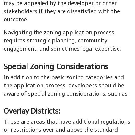
may be appealed by the developer or other
stakeholders if they are dissatisfied with the
outcome.
Navigating the zoning application process
requires strategic planning, community
engagement, and sometimes legal expertise.
Special Zoning Considerations
In addition to the basic zoning categories and
the application process, developers should be
aware of special zoning considerations, such as:
Overlay Districts:
These are areas that have additional regulations
or restrictions over and above the standard