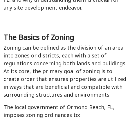
any site development endeavor.
The Basics of Zoning
Zoning can be defined as the division of an area
into zones or districts, each with a set of
regulations concerning both lands and buildings.
At its core, the primary goal of zoning is to
create order that ensures properties are utilized
in ways that are beneficial and compatible with
surrounding structures and environments.
The local government of Ormond Beach, FL,
imposes zoning ordinances to: