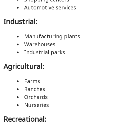
Automotive services
Industrial:
Manufacturing plants
Warehouses
Industrial parks
Agricultural:
Farms
Ranches
Orchards
Nurseries
Recreational: